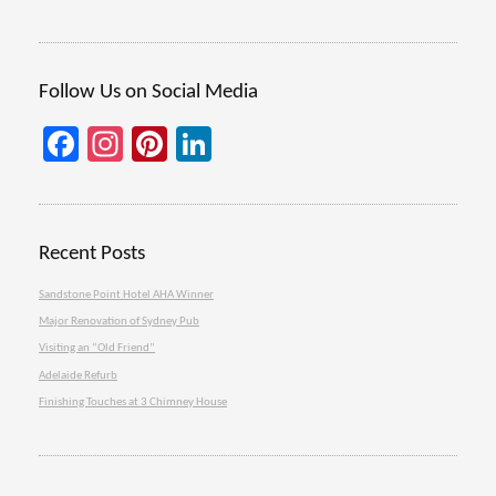
Follow Us on Social Media
Facebook
Instagram
Pinterest
LinkedIn
Recent Posts
Sandstone Point Hotel AHA Winner
Major Renovation of Sydney Pub
Visiting an “Old Friend”
Adelaide Refurb
Finishing Touches at 3 Chimney House