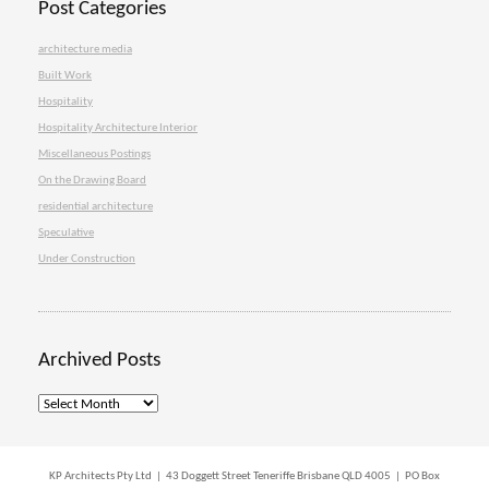
Post Categories
architecture media
Built Work
Hospitality
Hospitality Architecture Interior
Miscellaneous Postings
On the Drawing Board
residential architecture
Speculative
Under Construction
Archived Posts
Archived
Posts
KP Architects Pty Ltd | 43 Doggett Street Teneriffe Brisbane QLD 4005 | PO Box