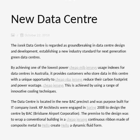
New Data Centre
/
October 22, 2010
The
iseek
Data Centre is regarded as groundbreaking in data centre design
and development, establishing a new industry standard for next generation
green data centres.
By achieving one of the lowest power
cheap mlb jerseys
usage indexes for
data centres in Australia, it provides customers who store data in this centre
with a unique opportunity to
cheap nba jerseys
reduce their carbon footprint
and power wastage.
cheap jerseys
This is achieved by using a range of
innovative cooling techniques.
The Data Centre is located in the new BAC
precinct and was purpose built for
IT company
iseek
.
KP Architects were engaged in
Spring
2008 to design the
centre by BAC (Brisbane Airport Corporation). The premise to the design was
to wrap a conventional building in a
cheap jerseys
continuous ribbon made of
composite metal to
Hello
create
Hello
a dynamic fluid form.