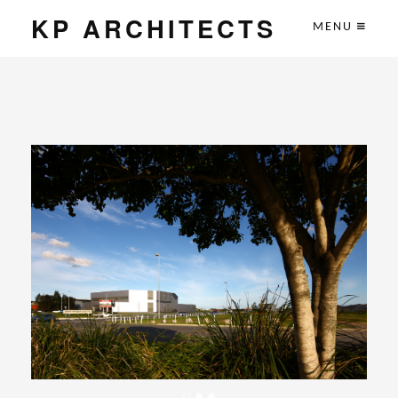
KP ARCHITECTS
MENU