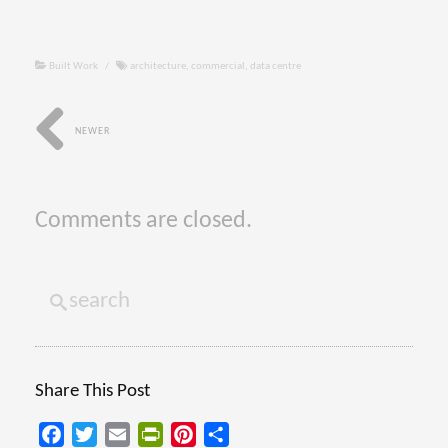
Built Work
/
architecture
,
commercial
,
data centre
NEWER
Comments are closed.
Share This Post
Facebook
Twitter
Email
PrintFriendly
Pinterest
Share