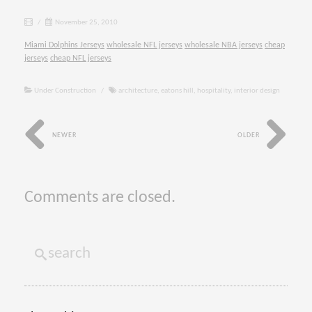
/
November 25, 2010
Miami Dolphins Jerseys
wholesale NFL jerseys
wholesale NBA jerseys
cheap
jerseys
cheap NFL jerseys
Under Construction
/
architecture
,
eatons hill
,
hospitality
,
interior design
NEWER
OLDER
Comments are closed.