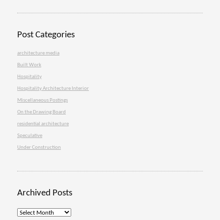
Post Categories
architecture media
Built Work
Hospitality
Hospitality Architecture Interior
Miscellaneous Postings
On the Drawing Board
residential architecture
Speculative
Under Construction
Archived Posts
Archived