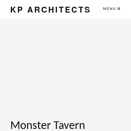
KP ARCHITECTS
MENU
Monster Tavern