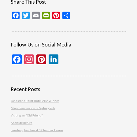
Share This Post
Facebook
Twitter
Email
PrintFriendly
Pinterest
Share
Follow Us on Social Media
Facebook
Instagram
Pinterest
LinkedIn
Recent Posts
Sandstone Point Hotel AHA Winner
Major Renovation of Sydney Pub
Visiting an “Old Friend”
Adelaide Refurb
Finishing Touches at 3 Chimney House