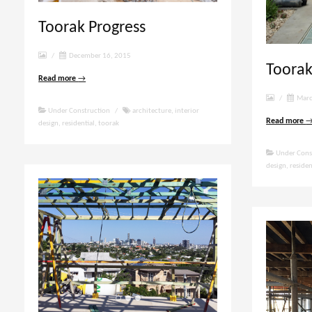
Toorak Progress
/
December 16, 2015
Toorak
Read more
→
/
Marc
Under Construction
/
architecture
,
interior
Read more
design
,
residential
,
toorak
Under Cons
design
,
residen