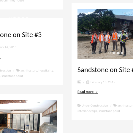
ree chimney house
one on Site #3
ary 14, 2015
→
Sandstone on Site 
truction
/
architecture
,
hospitality
,
n
,
sandstone point
/
February 13, 2015
Read more
→
Under Construction
/
architectur
interior design
,
sandstone point