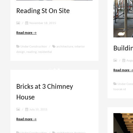
Reading St On Site
/
November 18, 2015
Read more
→
Buildi
Under Construction
/
architecture
,
interior
design
,
reading
,
residential
/
Augu
Read more
Under Cons
Bricks at 3 Chimney
toorak rd
House
/
July 15, 2015
Read more
→