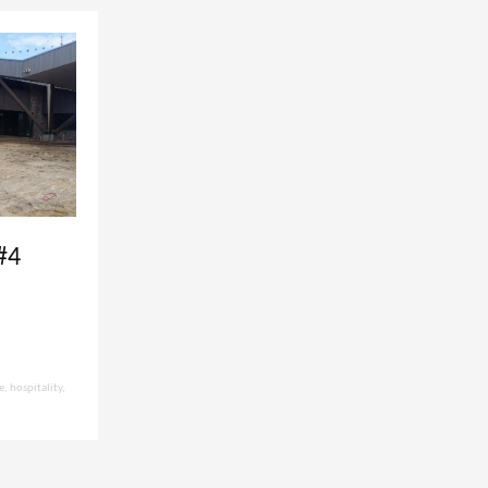
#4
e
,
hospitality
,