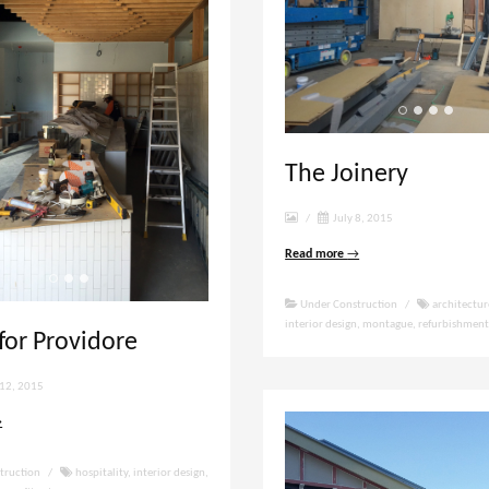
The Joinery
/
July 8, 2015
Read more
→
Under Construction
/
architectur
interior design
,
montague
,
refurbishmen
 for Providore
12, 2015
→
truction
/
hospitality
,
interior design
,