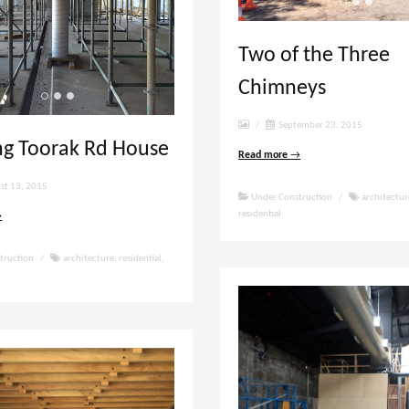
Two of the Three
Chimneys
/
September 23, 2015
ng Toorak Rd House
Read more
→
st 13, 2015
Under Construction
/
architectur
residential
→
truction
/
architecture
,
residential
,