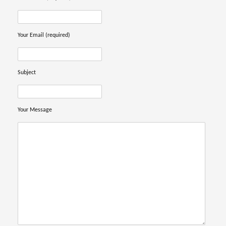
Your Email (required)
Subject
Your Message