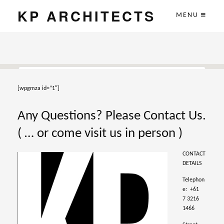
KP ARCHITECTS
MENU
[wpgmza id=”1″]
This page can't load Google Maps correctly.
Any Questions? Please Contact Us.
OK
Do you own this website?
( … or come visit us in person )
CONTACT
DETAILS
Telephon
e: +61
7 3216
1466