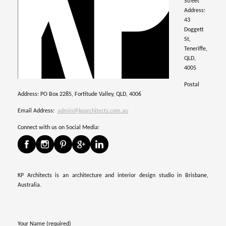
Street
Address:
43
Doggett
St,
Teneriffe,
QLD,
4005
Postal
Address: PO Box 2285, Fortitude Valley, QLD, 4006
Email Address:
admin@kparchitects.com.au
Connect with us on Social Media:
KP Architects is an architecture and interior design studio in Brisbane,
Australia.
Your Name (required)