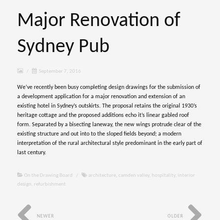
Major Renovation of
Sydney Pub
/
September 7, 2016
We’ve recently been busy completing design drawings for the submission of
a development application for a major renovation and extension of an
existing hotel in Sydney’s outskirts. The proposal retains the original 1930’s
heritage cottage and the proposed additions echo it’s linear gabled roof
form. Separated by a bisecting laneway, the new wings protrude clear of the
existing structure and out into to the sloped fields beyond; a modern
interpretation of the rural architectural style predominant in the early part of
last century.
On the Drawing Board
/
architecture
,
camden valley
,
hospitality
,
interior
design
,
refurbishment
NEWER
OLDER