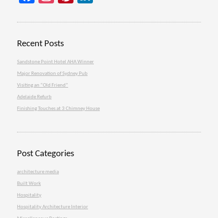
Recent Posts
Sandstone Point Hotel AHA Winner
Major Renovation of Sydney Pub
Visiting an “Old Friend”
Adelaide Refurb
Finishing Touches at 3 Chimney House
Post Categories
architecture media
Built Work
Hospitality
Hospitality Architecture Interior