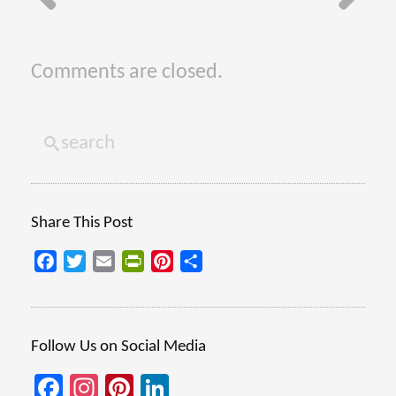
Comments are closed.
Share This Post
Facebook
Twitter
Email
PrintFriendly
Pinterest
Share
Follow Us on Social Media
Facebook
Instagram
Pinterest
LinkedIn