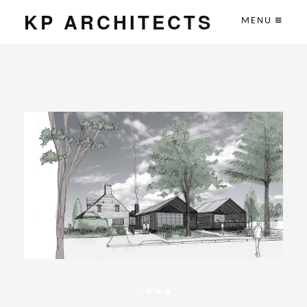
KP ARCHITECTS
MENU