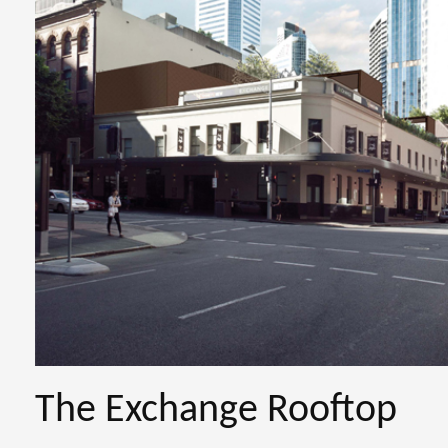
The Exchange Rooftop