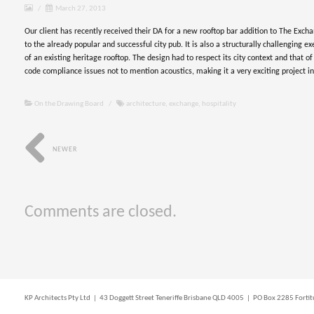
/
March 27, 2013
Our client has recently received their DA for a new rooftop bar addition to The Excha
to the already popular and successful city pub. It is also a structurally challenging e
of an existing heritage rooftop. The design had to respect its city context and that of
code compliance issues not to mention acoustics, making it a very exciting project i
On the Drawing Board
/
architecture
,
exchange
,
hospitality
NEWER
Comments are closed.
KP Architects Pty Ltd | 43 Doggett Street Teneriffe Brisbane QLD 4005 | PO Box 2285 For