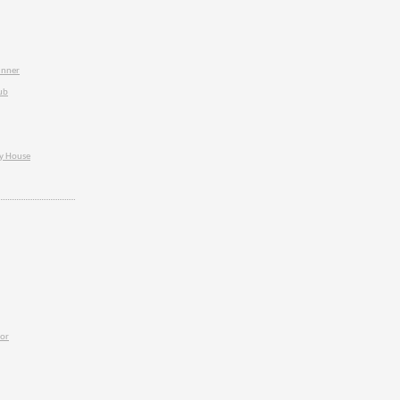
inner
ub
ey House
ior