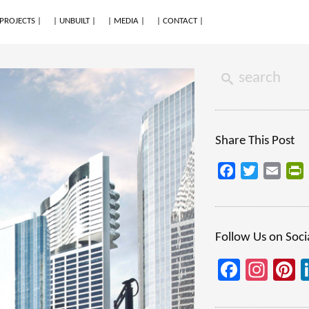
 PROJECTS |
| UNBUILT |
| MEDIA |
| CONTACT |
Share This Post
Facebook
Twitter
Email
P
Follow Us on Soci
Facebo
Inst
P