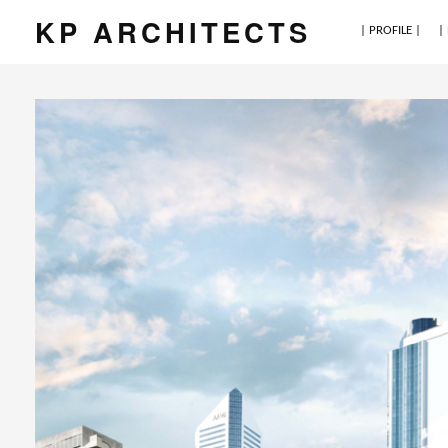
KP ARCHITECTS
| PROFILE |
|