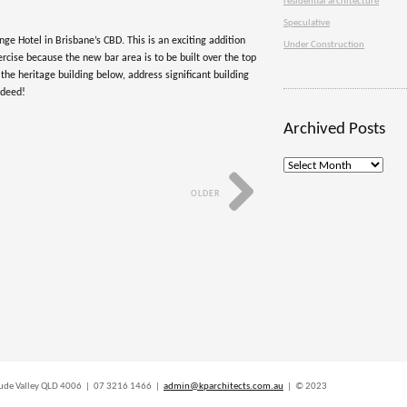
residential architecture
Speculative
nge Hotel in Brisbane’s CBD. This is an exciting addition
Under Construction
xercise because the new bar area is to be built over the top
 the heritage building below, address significant building
ndeed!
Archived Posts
Archived
Posts
OLDER
titude Valley QLD 4006 | 07 3216 1466 |
admin@kparchitects.com.au
| © 2023