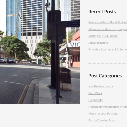
Recent Posts
Sandstone Point Hotel AHA W
Major Renovation of Sydney P
Visiting an “Old Friend”
Adelaide Refurb
Finishing Touches at 3 Chimn
Post Categories
architecture media
Built Work
Hospitality
Hospitality Architecture Inter
Miscellaneous Postings
On the Drawing Board