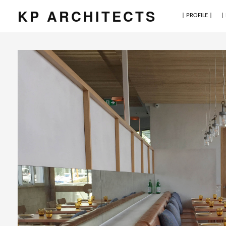
KP ARCHITECTS
| PROFILE |
|