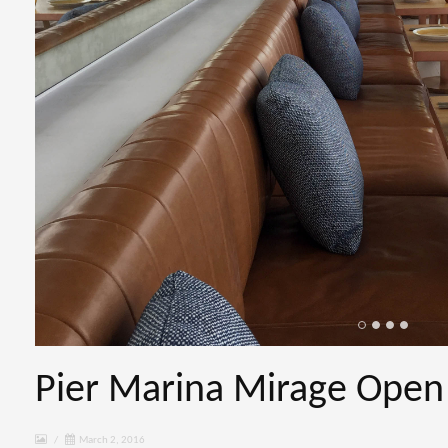
Pier Marina Mirage Open
/
March 2, 2016