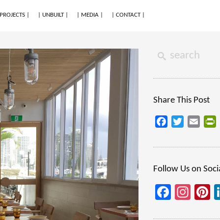
 PROJECTS |
| UNBUILT |
| MEDIA |
| CONTACT |
Share This Post
Facebook
Twitter
Email
P
Follow Us on Soci
Facebo
Inst
P