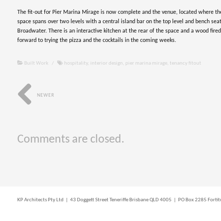
The fit-out for Pier Marina Mirage is now complete and the venue, located where th
space spans over two levels with a central island bar on the top level and bench seat
Broadwater. There is an interactive kitchen at the rear of the space and a wood fire
forward to trying the pizza and the cocktails in the coming weeks.
Built Work
/
hospitality
,
interior design
,
pier marina mirage
,
tenancy fitout
NEWER
Comments are closed.
KP Architects Pty Ltd | 43 Doggett Street Teneriffe Brisbane QLD 4005 | PO Box 2285 For