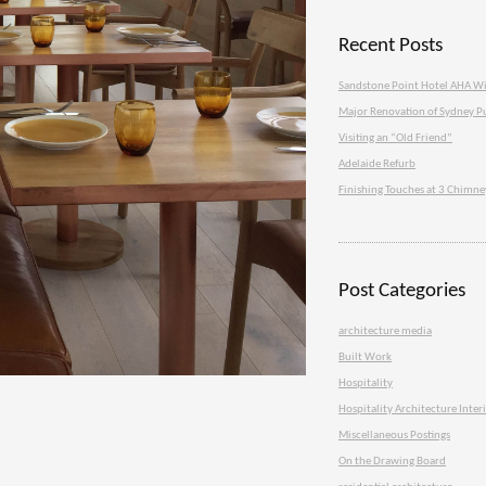
Recent Posts
Sandstone Point Hotel AHA W
Major Renovation of Sydney P
Visiting an “Old Friend”
Adelaide Refurb
Finishing Touches at 3 Chimn
Post Categories
architecture media
Built Work
Hospitality
Hospitality Architecture Inter
Miscellaneous Postings
On the Drawing Board