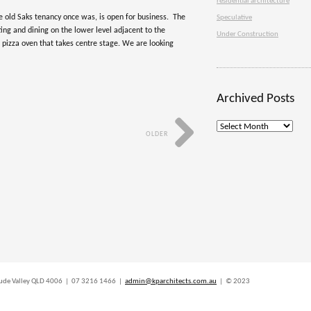
residential architecture
e old Saks tenancy once was, is open for business. The
Speculative
ing and dining on the lower level adjacent to the
Under Construction
d pizza oven that takes centre stage. We are looking
Archived Posts
Archived
OLDER
Posts
titude Valley QLD 4006 | 07 3216 1466 |
admin@kparchitects.com.au
| © 2023