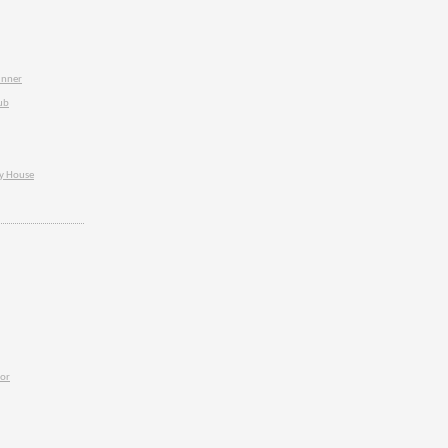
inner
ub
ey House
ior