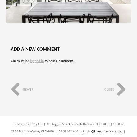
ADD A NEW COMMENT
You must be
logged in
to post a comment.
NEWER
OLDER
KP Architects Pty Ltd | 43 Doggett Street Teneriffe Brisbane QLD 4005 | PO Box
2285 Fortitude Valley QLD 4006 | 07 3216 1466 |
admin@kparchitects.com.au
|