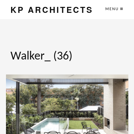
KP ARCHITECTS
MENU
Walker_ (36)