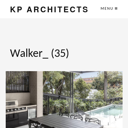
KP ARCHITECTS
MENU
Walker_ (35)