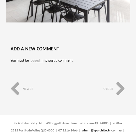
ADD A NEW COMMENT
You must be
logged in
to post a comment.
NEWER
OLDER
KP Architects Pty Ltd | 43 Doggett Street Teneriffe Brisbane QLD 4005 | PO Box
2285 Fortitude Valley QLD 4006 | 07 3216 1466 |
admin@kparchitects.com.au
|