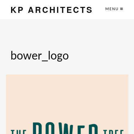
KP ARCHITECTS
MENU
bower_logo