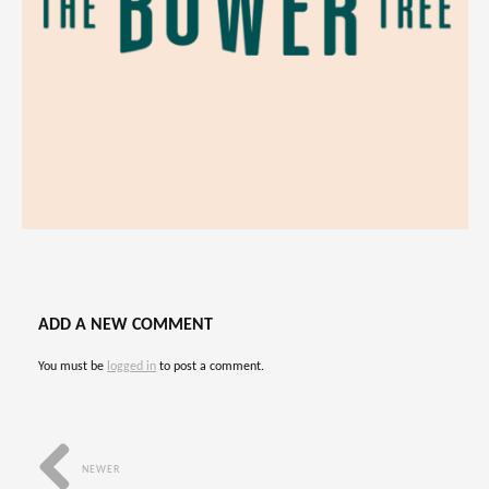
ADD A NEW COMMENT
You must be
logged in
to post a comment.
NEWER