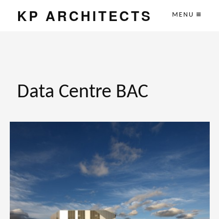
KP ARCHITECTS
MENU
Data Centre BAC