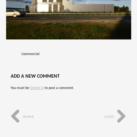
Commercial
ADD A NEW COMMENT
You must be
logged in
to post a comment.
NEWER
OLDER