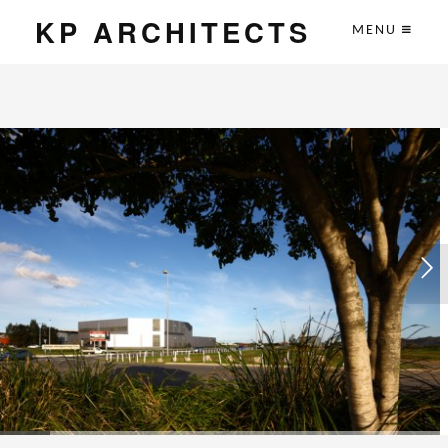
KP ARCHITECTS
MENU