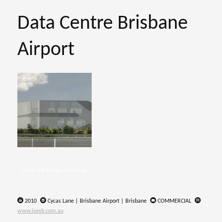
Data Centre Brisbane
Airport
View KPA Design Drawings
2010
Cycas Lane | Brisbane Airport | Brisbane
COMMERCIAL
www.iseek.com.au