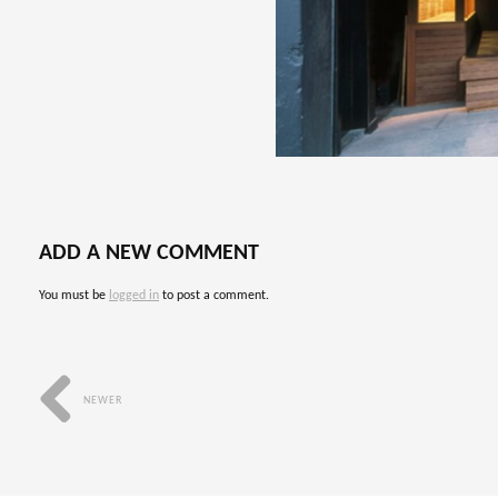
ADD A NEW COMMENT
You must be
logged in
to post a comment.
NEWER