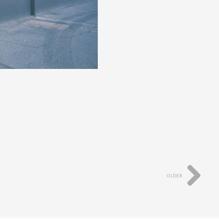
OLDER