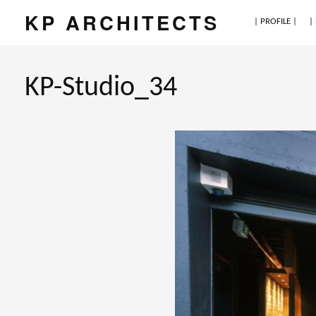
KP ARCHITECTS
| PROFILE |
|
KP-Studio_34