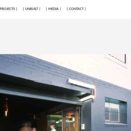
 PROJECTS |
| UNBUILT |
| MEDIA |
| CONTACT |