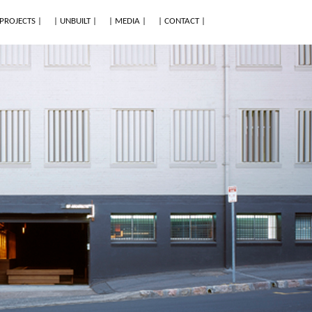
 PROJECTS |
| UNBUILT |
| MEDIA |
| CONTACT |