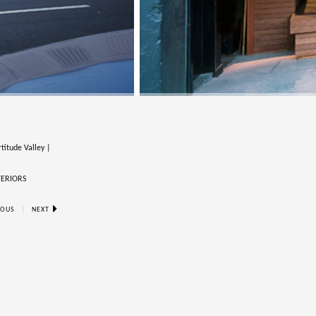
titude Valley |
TERIORS
|
IOUS
NEXT