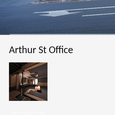
Arthur St Office
View KPA Design Drawings