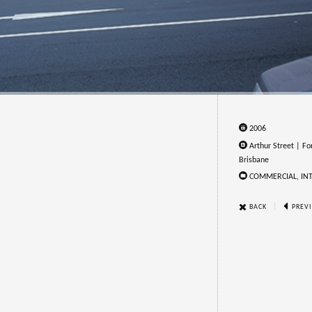
2006
Arthur Street | For
Brisbane
COMMERCIAL, IN
|
BACK
PREV