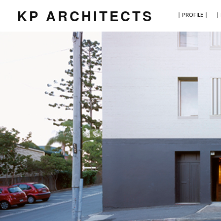
KP ARCHITECTS
| PROFILE |
|