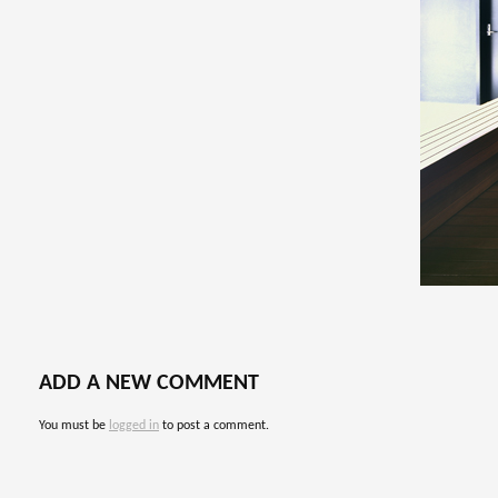
ADD A NEW COMMENT
You must be
logged in
to post a comment.