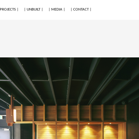
 PROJECTS |
| UNBUILT |
| MEDIA |
| CONTACT |