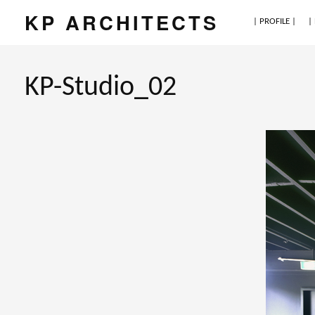
KP ARCHITECTS
| PROFILE |
|
KP-Studio_02