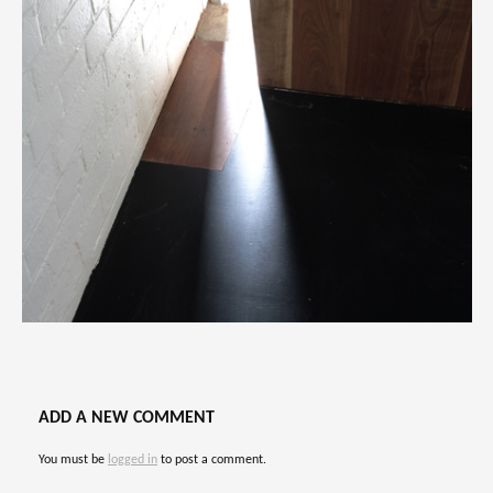
ADD A NEW COMMENT
You must be
logged in
to post a comment.