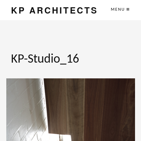
KP ARCHITECTS
MENU
KP-Studio_16