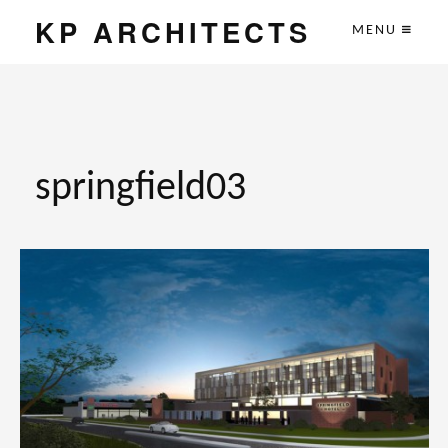
KP ARCHITECTS
MENU
springfield03