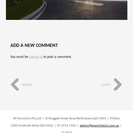
ADD A NEW COMMENT
You must be
logged in
to post a comment.
NEWER
OLDER
KP Architects Pty Ltd | 43 Doggett Street Teneriffe Brisbane QLD 4005 | PO Box
2285 Fortitude Valley QLD 4006 | 07 3216 1466 |
admin@kparchitects.com.au
|
© 2023