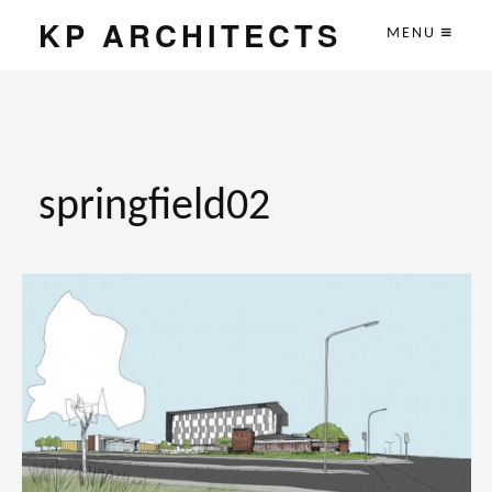
KP ARCHITECTS
MENU
springfield02