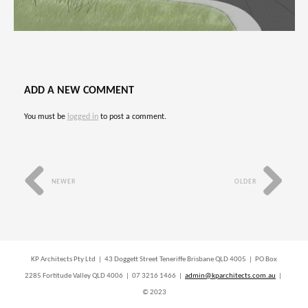
ADD A NEW COMMENT
You must be
logged in
to post a comment.
NEWER
OLDER
KP Architects Pty Ltd | 43 Doggett Street Teneriffe Brisbane QLD 4005 | PO Box
2285 Fortitude Valley QLD 4006 | 07 3216 1466 |
admin@kparchitects.com.au
|
© 2023