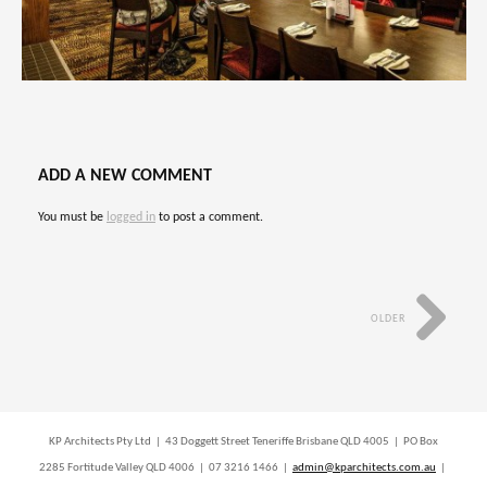
ADD A NEW COMMENT
You must be
logged in
to post a comment.
OLDER
KP Architects Pty Ltd | 43 Doggett Street Teneriffe Brisbane QLD 4005 | PO Box
2285 Fortitude Valley QLD 4006 | 07 3216 1466 |
admin@kparchitects.com.au
|