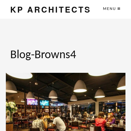
KP ARCHITECTS
MENU
Blog-Browns4