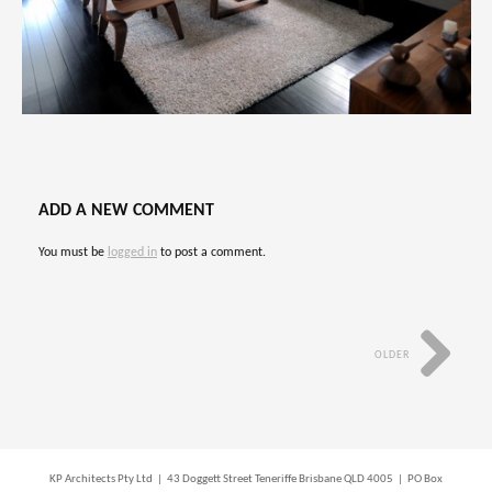
ADD A NEW COMMENT
You must be
logged in
to post a comment.
OLDER
KP Architects Pty Ltd | 43 Doggett Street Teneriffe Brisbane QLD 4005 | PO Box