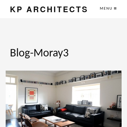
KP ARCHITECTS
MENU
Blog-Moray3