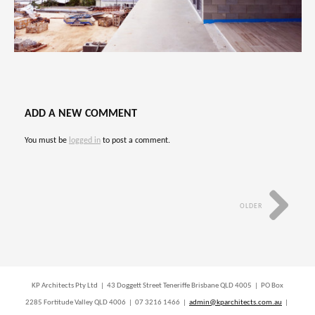
ADD A NEW COMMENT
You must be
logged in
to post a comment.
OLDER
KP Architects Pty Ltd | 43 Doggett Street Teneriffe Brisbane QLD 4005 | PO Box
2285 Fortitude Valley QLD 4006 | 07 3216 1466 |
admin@kparchitects.com.au
|