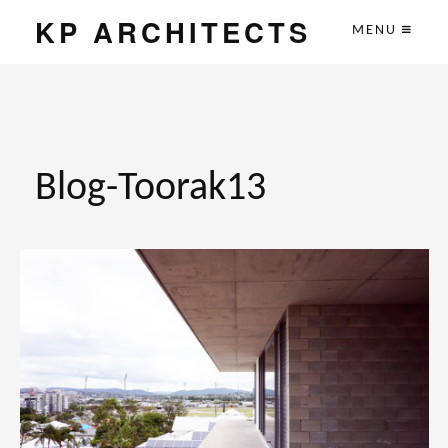
KP ARCHITECTS
MENU
Blog-Toorak13