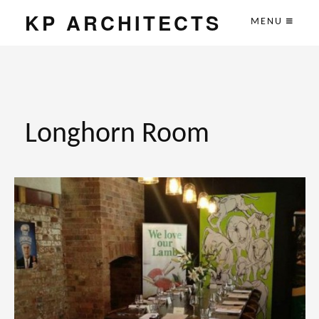
KP ARCHITECTS
MENU
Longhorn Room