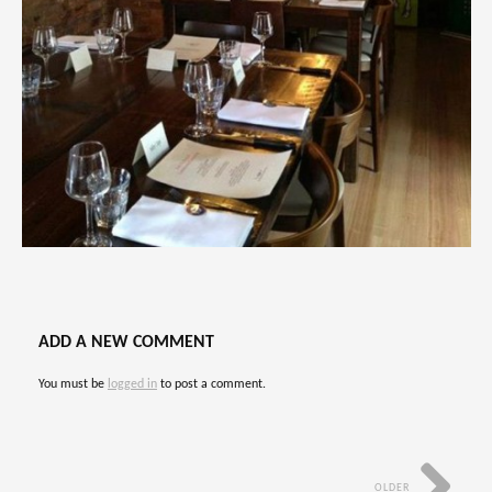
ADD A NEW COMMENT
You must be
logged in
to post a comment.
OLDER