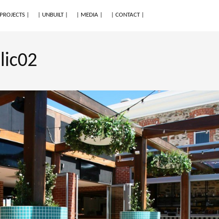
 PROJECTS |
| UNBUILT |
| MEDIA |
| CONTACT |
lic02