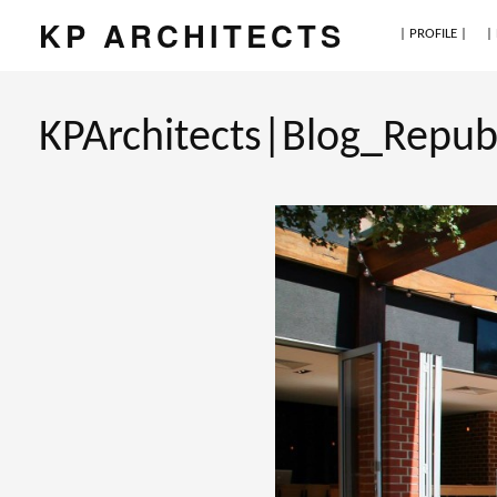
KP ARCHITECTS
| PROFILE |
|
KPArchitects|Blog_Repub