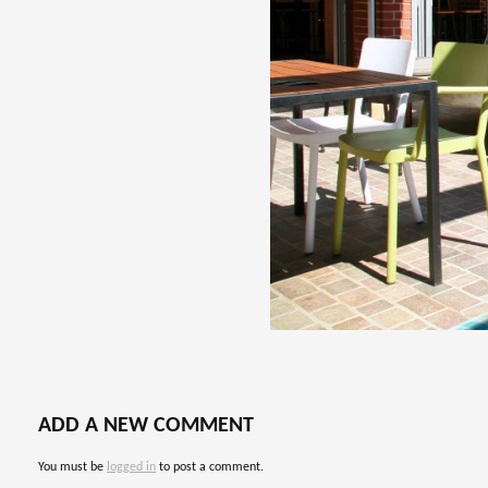
ADD A NEW COMMENT
You must be
logged in
to post a comment.