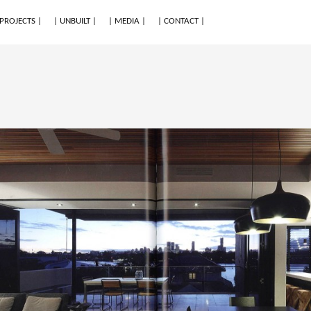
 PROJECTS |
| UNBUILT |
| MEDIA |
| CONTACT |