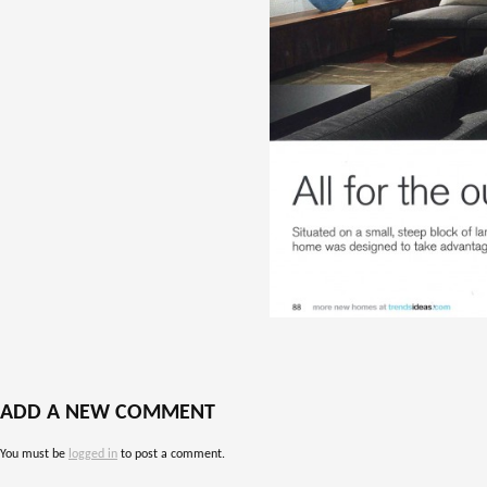
ADD A NEW COMMENT
You must be
logged in
to post a comment.