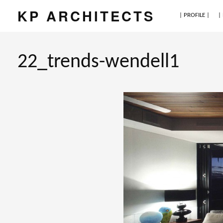
KP ARCHITECTS
| PROFILE |
|
22_trends-wendell1