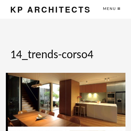
KP ARCHITECTS
MENU
14_trends-corso4