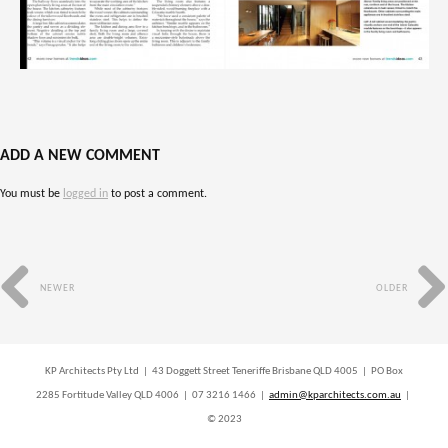
ADD A NEW COMMENT
You must be
logged in
to post a comment.
NEWER
OLDER
KP Architects Pty Ltd | 43 Doggett Street Teneriffe Brisbane QLD 4005 | PO Box
2285 Fortitude Valley QLD 4006 | 07 3216 1466 |
admin@kparchitects.com.au
|
© 2023