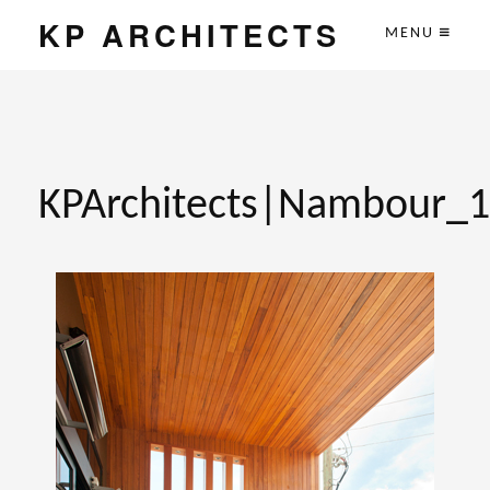
KP ARCHITECTS
MENU
KPArchitects|Nambour_