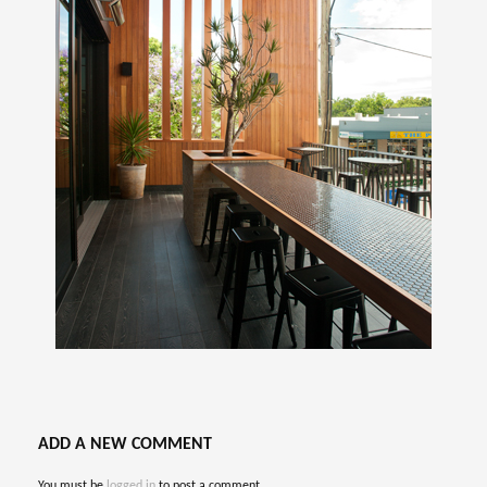
ADD A NEW COMMENT
You must be
logged in
to post a comment.