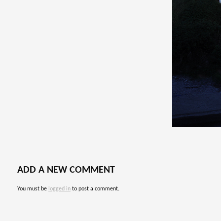
ADD A NEW COMMENT
You must be
logged in
to post a comment.