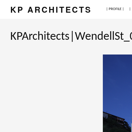
KP ARCHITECTS
| PROFILE |
|
KPArchitects|WendellSt_