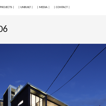
 PROJECTS |
| UNBUILT |
| MEDIA |
| CONTACT |
06