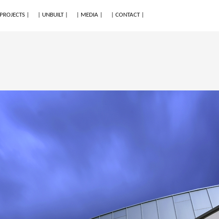
 PROJECTS |
| UNBUILT |
| MEDIA |
| CONTACT |