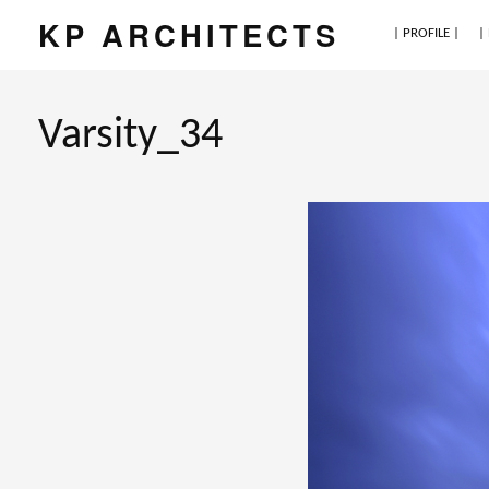
KP ARCHITECTS
| PROFILE |
|
Varsity_34