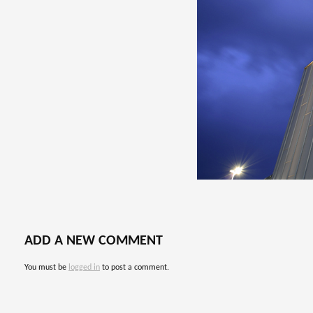
ADD A NEW COMMENT
You must be
logged in
to post a comment.