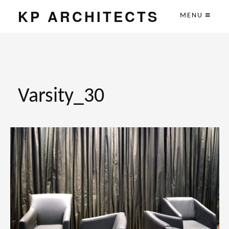
KP ARCHITECTS
MENU
Varsity_30