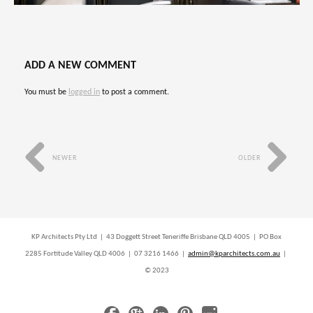
ADD A NEW COMMENT
You must be
logged in
to post a comment.
NEWER
OLDER
KP Architects Pty Ltd | 43 Doggett Street Teneriffe Brisbane QLD 4005 | PO Box
2285 Fortitude Valley QLD 4006 | 07 3216 1466 |
admin@kparchitects.com.au
|
© 2023