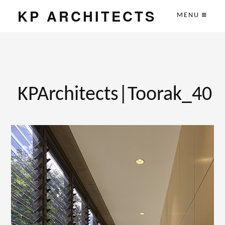
KP ARCHITECTS
MENU
KPArchitects|Toorak_40