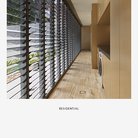
RESIDENTIAL