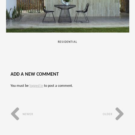
RESIDENTIAL
ADD A NEW COMMENT
You must be
logged in
to post a comment.
NEWER
OLDER