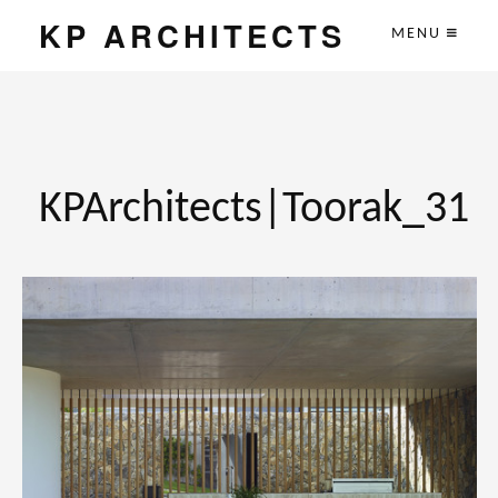
KP ARCHITECTS
MENU
KPArchitects|Toorak_31