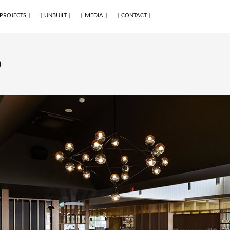
 PROJECTS |
| UNBUILT |
| MEDIA |
| CONTACT |
o