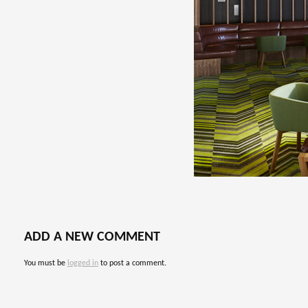
ADD A NEW COMMENT
You must be
logged in
to post a comment.