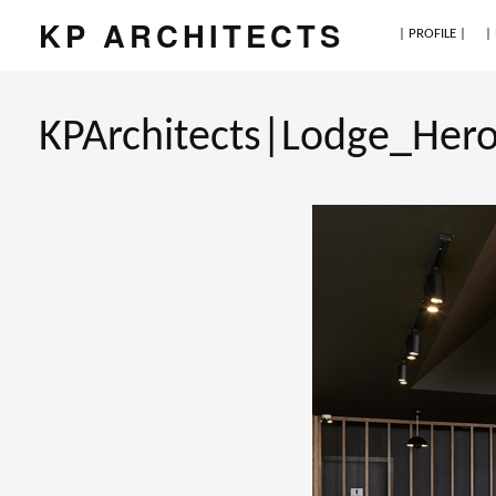
KP ARCHITECTS
| PROFILE |
|
KPArchitects|Lodge_Her