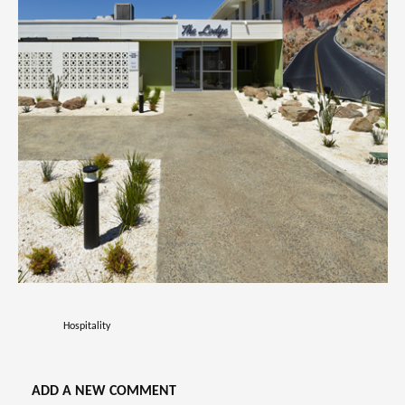
Hospitality
ADD A NEW COMMENT