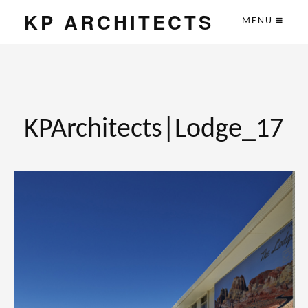
KP ARCHITECTS
MENU
KPArchitects|Lodge_17