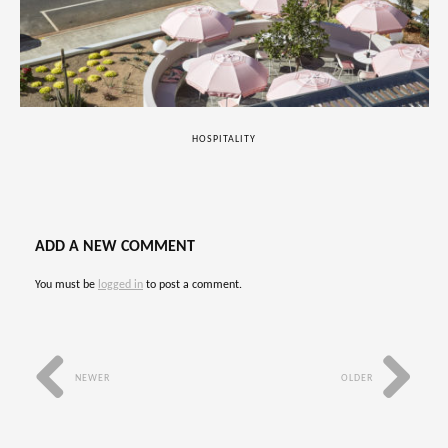
HOSPITALITY
ADD A NEW COMMENT
You must be
logged in
to post a comment.
NEWER
OLDER