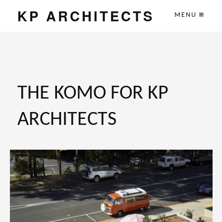
KP ARCHITECTS
MENU
THE KOMO FOR KP
ARCHITECTS