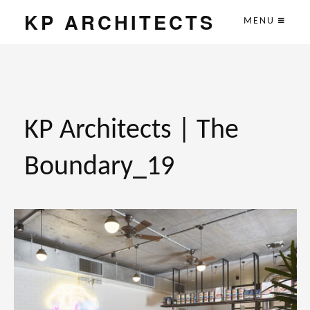
KP ARCHITECTS
MENU
KP Architects | The
Boundary_19