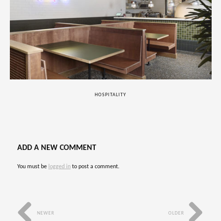
HOSPITALITY
ADD A NEW COMMENT
You must be
logged in
to post a comment.
NEWER
OLDER