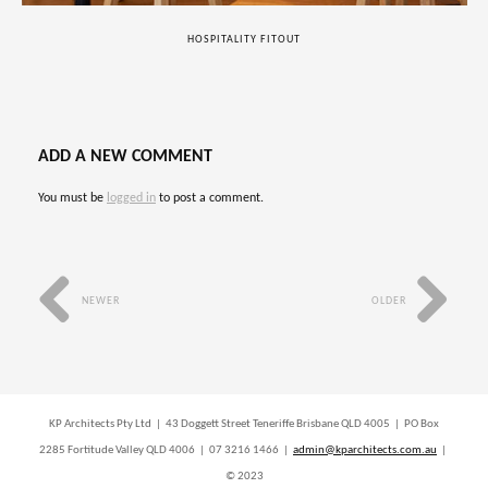
HOSPITALITY FITOUT
ADD A NEW COMMENT
You must be
logged in
to post a comment.
NEWER
OLDER
KP Architects Pty Ltd | 43 Doggett Street Teneriffe Brisbane QLD 4005 | PO Box
2285 Fortitude Valley QLD 4006 | 07 3216 1466 |
admin@kparchitects.com.au
|
© 2023