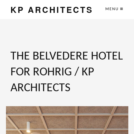
KP ARCHITECTS
MENU
THE BELVEDERE HOTEL
FOR ROHRIG / KP
ARCHITECTS