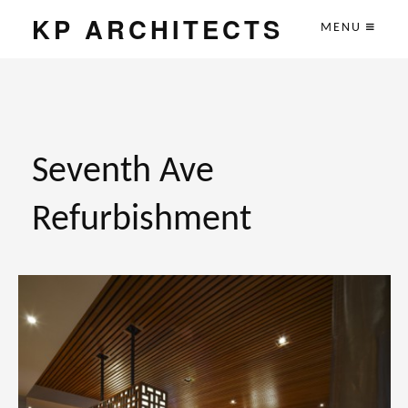
KP ARCHITECTS
MENU
Seventh Ave
Refurbishment