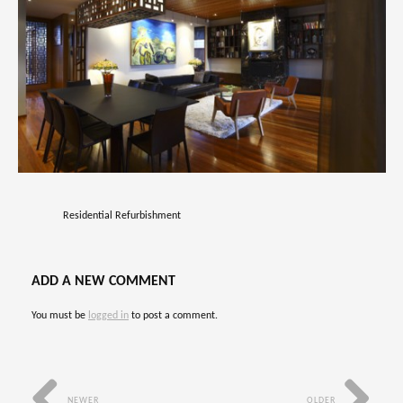
Residential Refurbishment
ADD A NEW COMMENT
You must be
logged in
to post a comment.
NEWER
OLDER