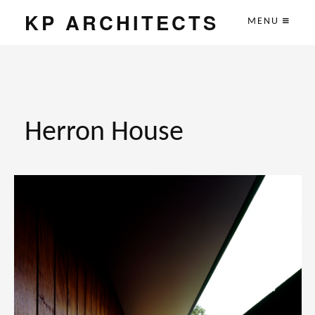
KP ARCHITECTS
MENU
Herron House