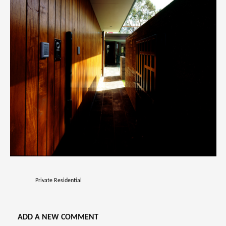
Private Residential
ADD A NEW COMMENT