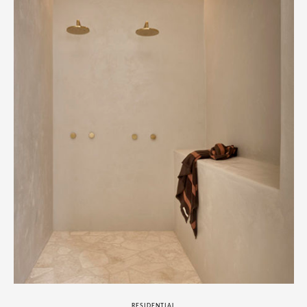
RESIDENTIAL