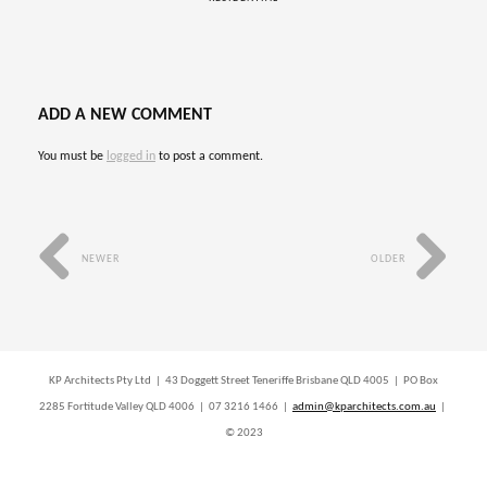
ADD A NEW COMMENT
You must be
logged in
to post a comment.
NEWER
OLDER
KP Architects Pty Ltd | 43 Doggett Street Teneriffe Brisbane QLD 4005 | PO Box
2285 Fortitude Valley QLD 4006 | 07 3216 1466 |
admin@kparchitects.com.au
|
© 2023