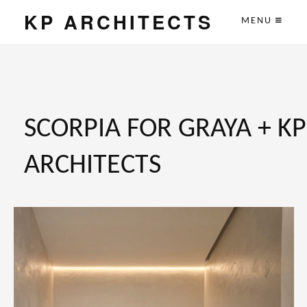
KP ARCHITECTS
MENU
SCORPIA FOR GRAYA + KP
ARCHITECTS