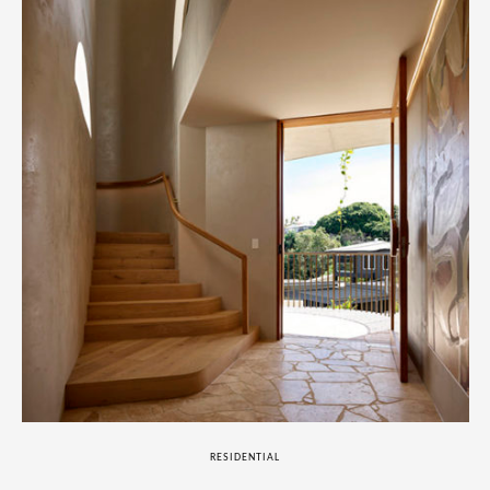
RESIDENTIAL