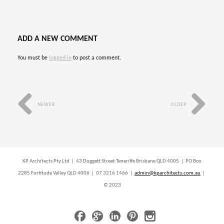
ADD A NEW COMMENT
You must be
logged in
to post a comment.
NEWER
OLDER
KP Architects Pty Ltd | 43 Doggett Street Teneriffe Brisbane QLD 4005 | PO Box
2285 Fortitude Valley QLD 4006 | 07 3216 1466 |
admin@kparchitects.com.au
|
© 2023