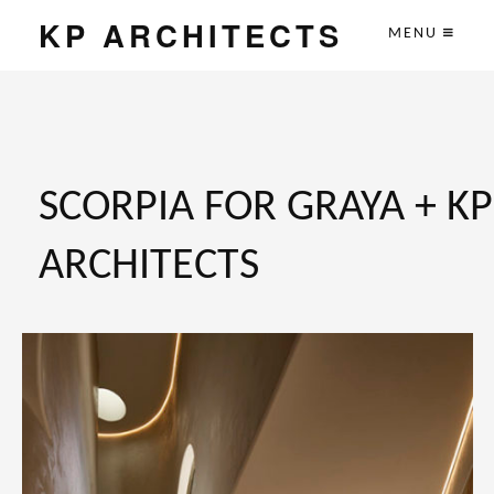
KP ARCHITECTS
MENU
SCORPIA FOR GRAYA + KP
ARCHITECTS