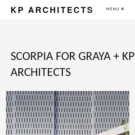
KP ARCHITECTS
MENU
SCORPIA FOR GRAYA + KP
ARCHITECTS