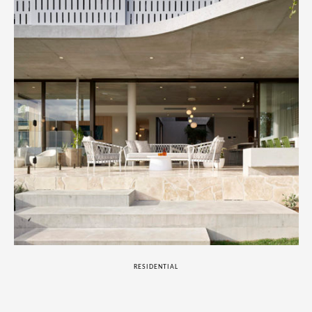
RESIDENTIAL