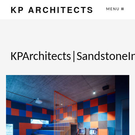
KP ARCHITECTS
MENU
KPArchitects|SandstoneI