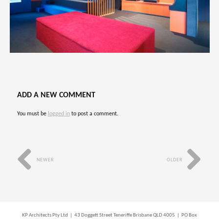
ADD A NEW COMMENT
You must be
logged in
to post a comment.
NEWER
OLDER
KP Architects Pty Ltd | 43 Doggett Street Teneriffe Brisbane QLD 4005 | PO Box