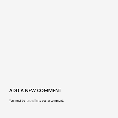
ADD A NEW COMMENT
You must be
logged in
to post a comment.