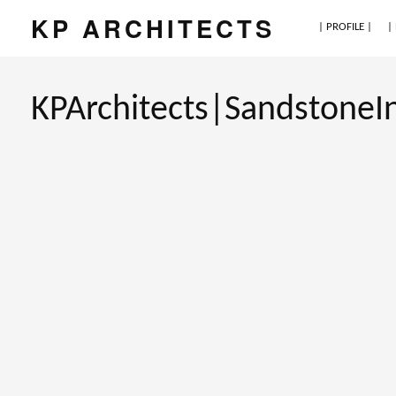
KP ARCHITECTS
| PROFILE |
|
KPArchitects|SandstoneI