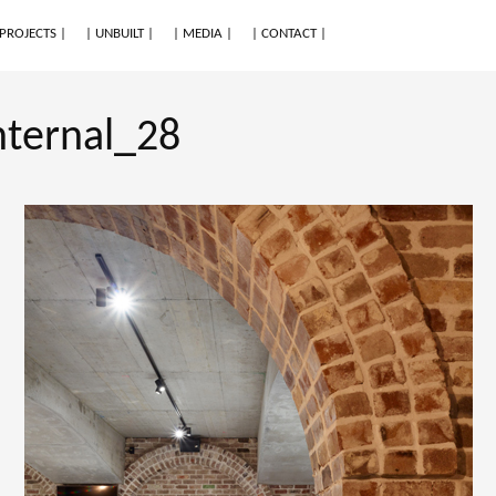
 PROJECTS |
| UNBUILT |
| MEDIA |
| CONTACT |
nternal_28