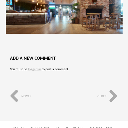
ADD A NEW COMMENT
You must be
logged in
to post a comment.
NEWER
OLDER