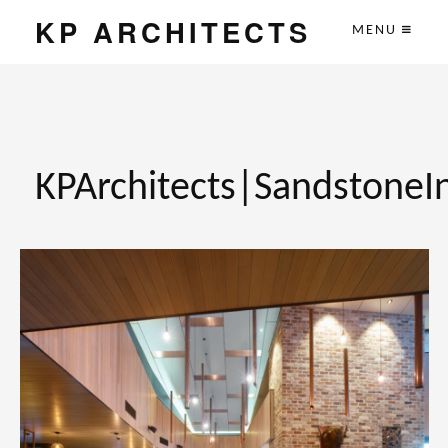
KP ARCHITECTS
MENU
KPArchitects|SandstoneI