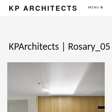
KP ARCHITECTS
MENU
KPArchitects | Rosary_05