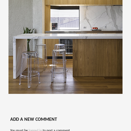
ADD A NEW COMMENT
You must be
logged in
to post a comment.