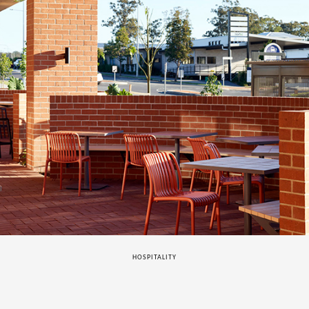
HOSPITALITY