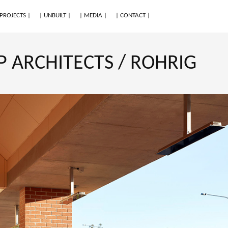
 PROJECTS |
| UNBUILT |
| MEDIA |
| CONTACT |
 ARCHITECTS / ROHRIG