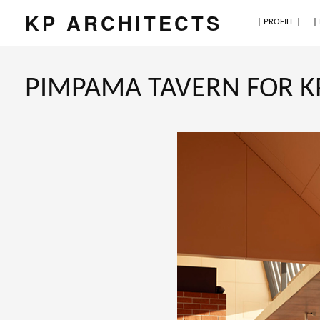
KP ARCHITECTS
| PROFILE |
|
PIMPAMA TAVERN FOR KP