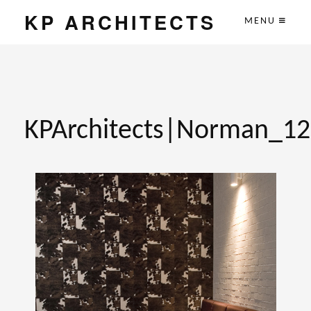
KP ARCHITECTS
MENU
KPArchitects|Norman_12