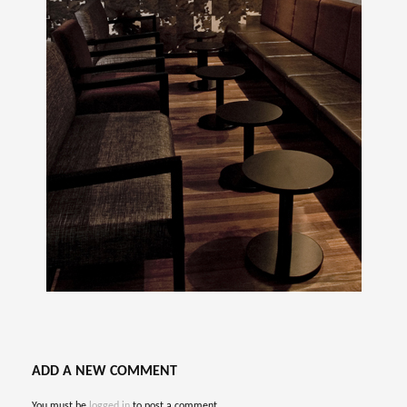
ADD A NEW COMMENT
You must be
logged in
to post a comment.