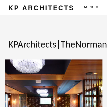
KP ARCHITECTS
MENU
KPArchitects|TheNorma