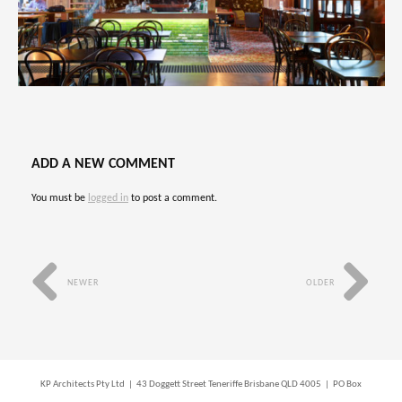
ADD A NEW COMMENT
You must be
logged in
to post a comment.
NEWER
OLDER
KP Architects Pty Ltd | 43 Doggett Street Teneriffe Brisbane QLD 4005 | PO Box