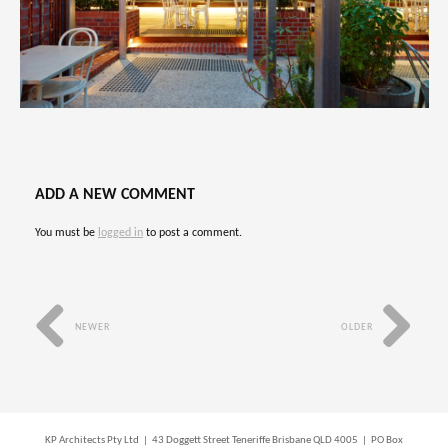
ADD A NEW COMMENT
You must be
logged in
to post a comment.
NEWER
OLDER
KP Architects Pty Ltd | 43 Doggett Street Teneriffe Brisbane QLD 4005 | PO Box