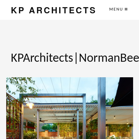
KP ARCHITECTS
MENU
KPArchitects|NormanBee