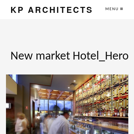
KP ARCHITECTS
MENU
New market Hotel_Hero