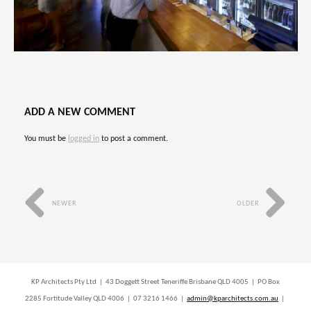
ADD A NEW COMMENT
You must be
logged in
to post a comment.
NEWER
OLDER
KP Architects Pty Ltd | 43 Doggett Street Teneriffe Brisbane QLD 4005 | PO Box
2285 Fortitude Valley QLD 4006 | 07 3216 1466 |
admin@kparchitects.com.au
|